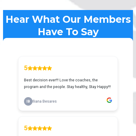
Hear What Our Members
Have To Say