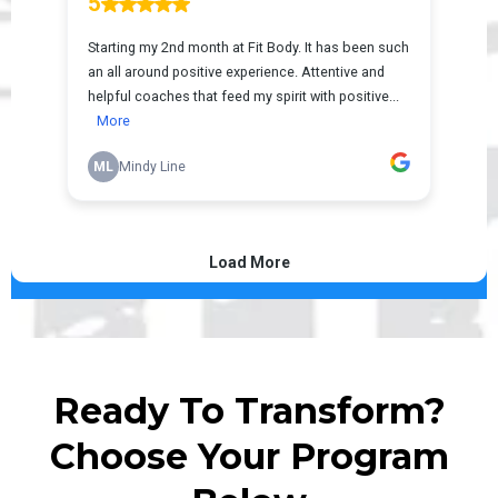
Ready To Transform?
Choose Your Program