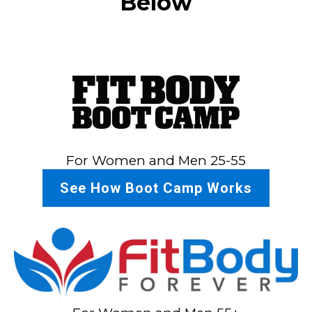
Below
For Women and Men 25-55
See How Boot Camp Works