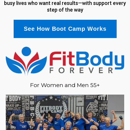
busy lives who want real results—with support every
step of the way
See How Boot Camp Works
For Women and Men 55+