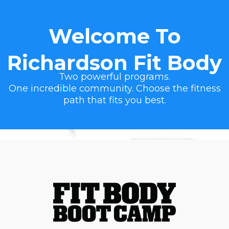
Welcome To
Richardson Fit Body
Two powerful programs.
One incredible community. Choose the fitness
path that fits you best.