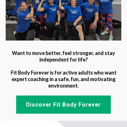
Want to move better, feel stronger, and stay
independent for life?
Fit Body Forever is for active adults who want
expert coaching in a safe, fun, and motivating
environment.
Discover Fit Body Forever