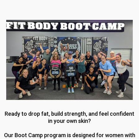
Ready to drop fat, build strength, and feel confident
in your own skin?
Our Boot Camp program is designed for women with